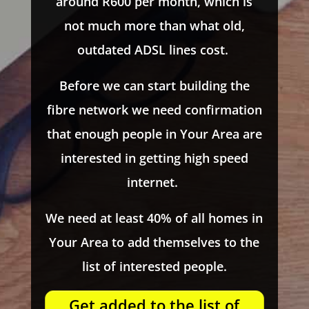
around R600 per month, which is
not much more than what old,
outdated ADSL lines cost.
Before we can start building the
fibre network we need confirmation
that enough people in Your Area are
interested in getting high speed
internet.
We need at least 40% of all homes in
Your Area to add themselves to the
list of interested people.
Get added to the list of