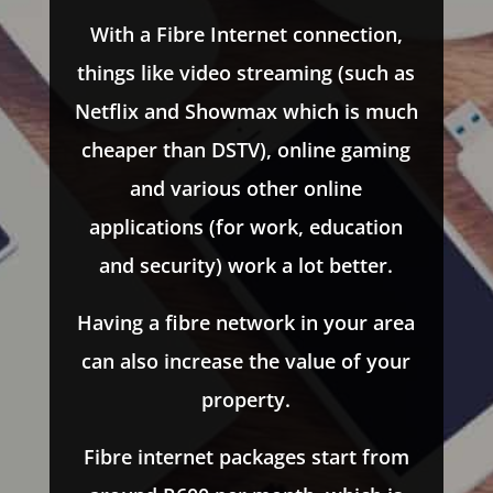
With a Fibre Internet connection,
things like video streaming (such as
Netflix and Showmax which is much
cheaper than DSTV), online gaming
and various other online
applications (for work, education
and security) work a lot better.
Having a fibre network in your area
can also increase the value of your
property.
Fibre internet packages start from