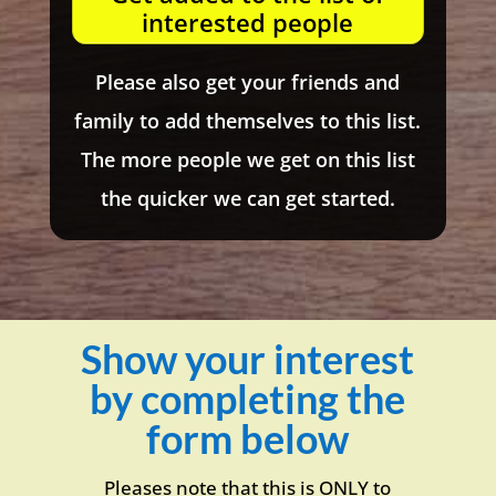
interested people
Please also get your friends and
family to add themselves to this list.
The more people we get on this list
the quicker we can get started.
Show your interest
by completing the
form below
Pleases note that this is ONLY to