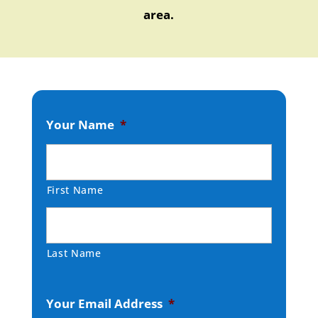
area.
Your Name
*
First Name
Last Name
Your Email Address
*