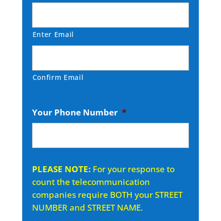
Enter Email
Confirm Email
Your Phone Number
*
PLEASE NOTE:
For your response to
count the telecommunication
companies require BOTH your STREET
NUMBER and STREET NAME.