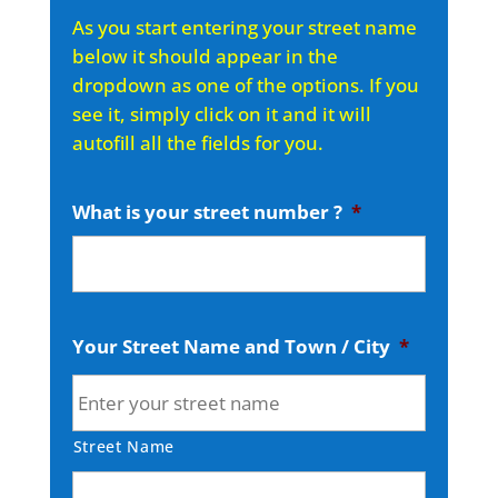
As you start entering your street name
below it should appear in the
dropdown as one of the options. If you
see it, simply click on it and it will
autofill all the fields for you.
What is your street number ?
*
Your Street Name and Town / City
*
Street Name