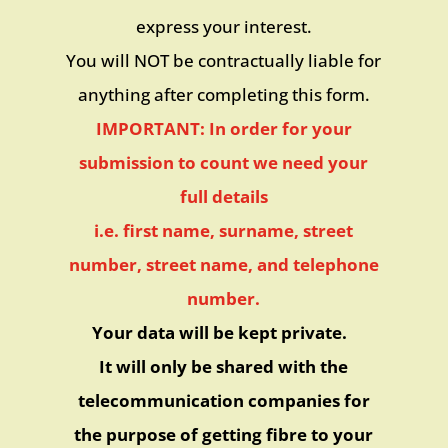
express your interest.
You will NOT be contractually liable for
anything after completing this form.
IMPORTANT: In order for your
submission to count we need your
full details
i.e. first name, surname, street
number, street name, and telephone
number.
Your data will be kept private.
It will only be shared with the
telecommunication companies for
the purpose of getting fibre to your