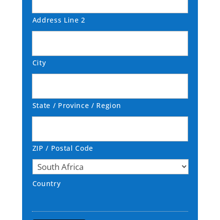
Address Line 2
City
State / Province / Region
ZIP / Postal Code
Country