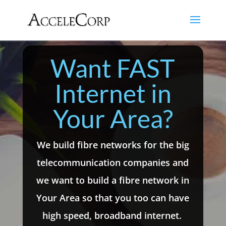
Want FAST
Internet in
Your Area?
We build fibre networks for the big
telecommunication companies and
we want to build a fibre network in
Your Area so that you too can have
high speed, broadband internet.